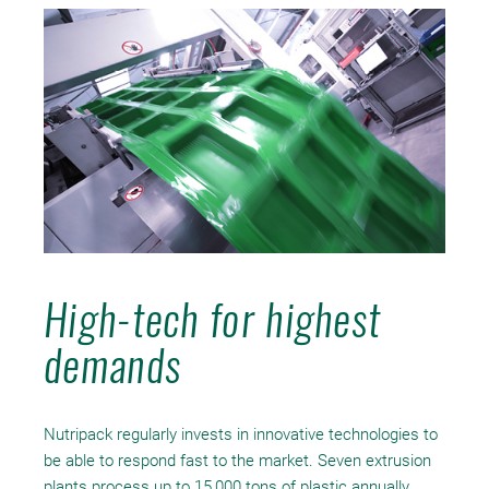
High-tech for highest
demands
Nutripack regularly invests in innovative technologies to
be able to respond fast to the market. Seven extrusion
plants process up to 15,000 tons of plastic annually.