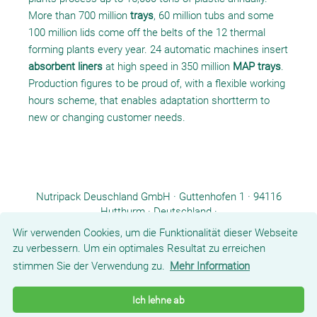
More than 700 million
trays
, 60 million tubs and some
100 million lids come off the belts of the 12 thermal
forming plants every year. 24 automatic machines insert
absorbent liners
at high speed in 350 million
MAP trays
.
Production figures to be proud of, with a flexible working
hours scheme, that enables adaptation shortterm to
new or changing customer needs.
Nutripack Deuschland GmbH · Guttenhofen 1 · 94116
Hutthurm · Deutschland ·
Tel.: +49 8582 9601-0 ·
info.de@nutripack.eu
Wir verwenden Cookies, um die Funktionalität dieser Webseite
zu verbessern. Um ein optimales Resultat zu erreichen
stimmen Sie der Verwendung zu.
Mehr Information
COMPANY
PRODUCTS
COMPETENCES
NEWS/PRESS
CONTACT
Ich lehne ab
DOWNLOADS
T&C
IMPRINT