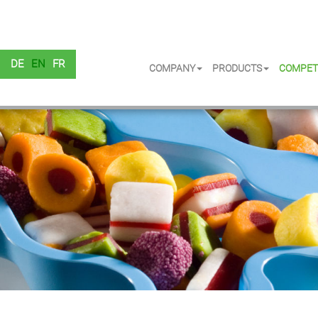
DE
EN
FR
COMPANY
PRODUCTS
COMPET