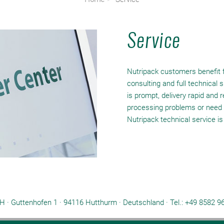
Service
Nutripack customers benefit f
consulting and full technical
is prompt, delivery rapid and 
processing problems or need 
Nutripack technical service is
 · Guttenhofen 1 · 94116 Hutthurm · Deutschland ·
Tel.: +49 8582 9