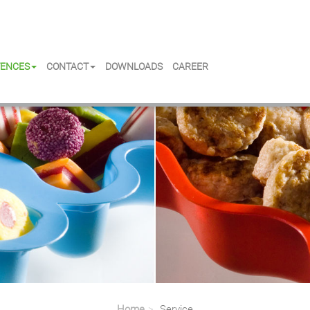
ENCES
CONTACT
DOWNLOADS
CAREER
Home
Service