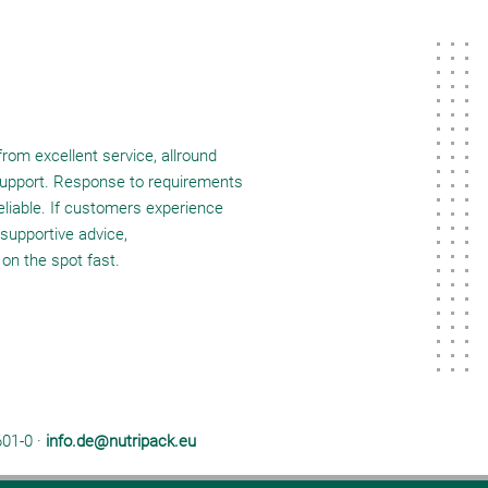
rom excellent service, allround
 support. Response to requirements
reliable. If customers experience
supportive advice,
 on the spot fast.
601-0 ·
info.de@nutripack.eu